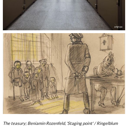
The teasury; Beniamin Rozenfeld, 'Staging point' / Ringelblum