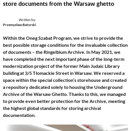
store documents from the Warsaw ghetto
Written by:
Przemysław Batorski
Within the Oneg Szabat Program, we strive to provide the
best possible storage conditions for the invaluable collection
of documents – the Ringelblum Archive. In May 2021, we
have completed the next important phase of the long-term
modernization project of the former Main Judaic Library
building at 3/5 Tłomackie Street in Warsaw. We reserved a
space within the special collection’s storehouse and created
a repository dedicated solely to housing the Underground
Archive of the Warsaw Ghetto. Thanks to this, we managed
to provide even better protection for the Archive, meeting
the highest global standards for storing archival
documentation.