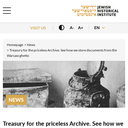
EN
A-
A+
VISIT US
Homepage
News
Treasury for the priceless Archive. See how we store documents from the
Warsaw ghetto
NEWS
Treasury for the priceless Archive. See how we