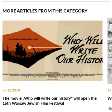
MORE ARTICLES FROM THIS CATEGORY
07.11.2018
16
The movie „Who will write our history” will open the
We
16th Warsaw Jewish Film Festiwal
„R