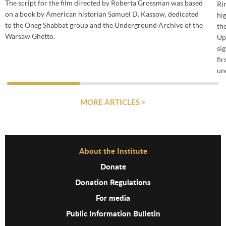
The script for the film directed by Roberta Grossman was based
Ri
on a book by American historian Samuel D. Kassow, dedicated
hi
to the Oneg Shabbat group and the Underground Archive of the
th
Warsaw Ghetto.
Up
si
fi
un
MORE ARTICLES >
Before Footer Menu
About the Institute
Donate
Donation Regulations
For media
Public Information Bulletin