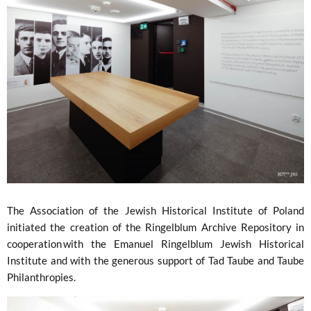
The Association of the Jewish Historical Institute of Poland
initiated the creation of the Ringelblum Archive Repository in
cooperation with the Emanuel Ringelblum Jewish Historical
Institute and with the generous support of Tad Taube and Taube
Philanthropies.