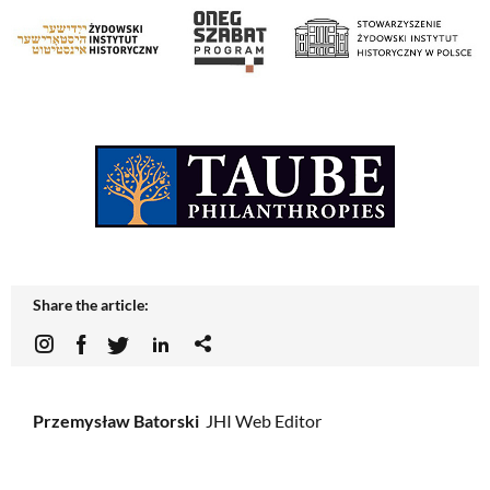
Share the article:
Przemysław Batorski
JHI Web Editor