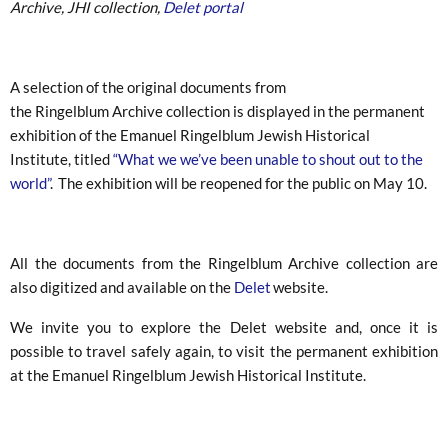
Archive, JHI collection,
Delet portal
A selection of the original documents from
the Ringelblum Archive collection is displayed in the permanent
exhibition of the Emanuel Ringelblum Jewish Historical
Institute, titled
“What we we’ve been unable to shout out to the
world”
. The exhibition will be reopened for the public on May 10.
All the documents from the Ringelblum Archive collection are
also digitized and available on the
Delet
website.
We invite you to explore the Delet website and, once it is
possible to travel safely again, to visit the permanent exhibition
at the Emanuel Ringelblum Jewish Historical Institute.