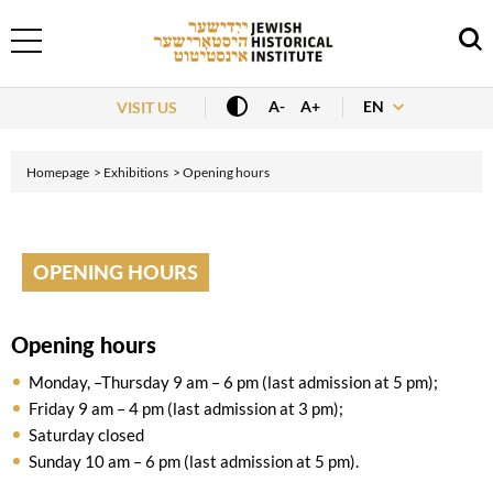
EN
A-
A+
VISIT US
Homepage
Exhibitions
Opening hours
OPENING HOURS
Opening hours
Monday, –Thursday 9 am – 6 pm (last admission at 5 pm);
Friday 9 am – 4 pm (last admission at 3 pm);
Saturday closed
Sunday 10 am – 6 pm (last admission at 5 pm).