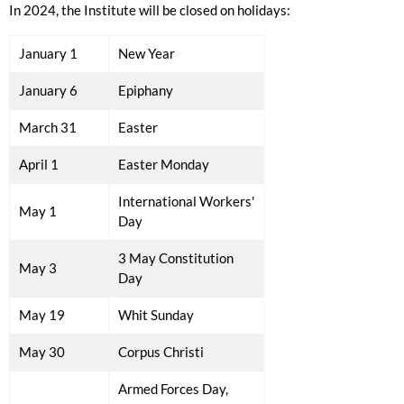
In 2024, the Institute will be closed on holidays
:
January 1
New Year
January 6
Epiphany
March 31
Easter
April 1
Easter Monday
International Workers'
May 1
Day
3 May Constitution
May 3
Day
May 19
Whit Sunday
May 30
Corpus Christi
Armed Forces Day,