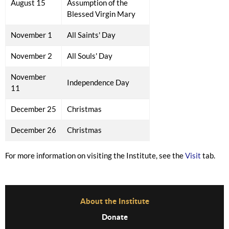
August 15
Assumption of the
Blessed Virgin Mary
November 1
All Saints' Day
November 2
All Souls' Day
November
Independence Day
11
December 25
Christmas
December 26
Christmas
For more information on visiting the Institute, see the
Visit
tab.
Before Footer Menu
About the Institute
Donate