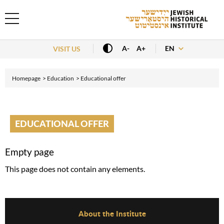
EN
A-
A+
VISIT US
Homepage
Education
Educational offer
EDUCATIONAL OFFER
Empty page
This page does not contain any elements.
Before Footer Menu
About the Institute