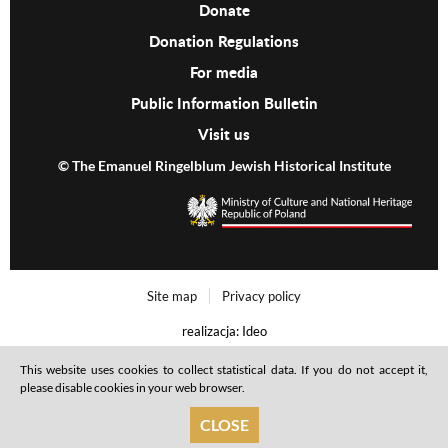
Donate
Donation Regulations
For media
Public Information Bulletin
Visit us
© The Emanuel Ringelblum Jewish Historical Institute
Footer menu
Site map
Privacy policy
realizacja: Ideo
This website uses cookies to collect statistical data. If you do not accept it,
please disable cookies in your web browser.
CLOSE