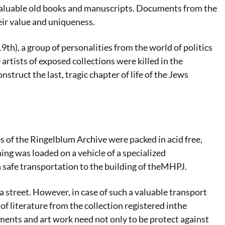
y valuable old books and manuscripts. Documents from the
eir value and uniqueness.
th), a group of personalities from the world of politics
 artists of exposed collections were killed in the
ruct the last, tragic chapter of life of the Jews
es of the Ringelblum Archive were packed in acid free,
ing was loaded on a vehicle of a specialized
afe transportation to the building of theMHPJ.
treet. However, in case of such a valuable transport
of literature from the collection registered inthe
ents and art work need not only to be protect against