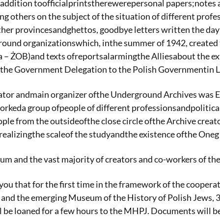
addition toofficialprintstherewerepersonal papers;notes 
ng others on the subject of the situation of different pro
ther provincesandghettos, goodbye letters written the day
round organizationswhich, inthe summer of 1942, create
 – ŻOB)and texts ofreportsalarmingthe Alliesabout the e
the Government Delegation to the Polish Governmentin 
iator andmain organizer ofthe Underground Archives was E
orkeda group ofpeople of different professionsandpolitical 
e from the outsideofthe close circle ofthe Archive creato
ealizingthe scaleof the studyandthe existence ofthe One
 and the vast majority of creators and co-workers of the 
you that for the first time in the framework of the coop
e and the emerging Museum of the History of Polish Jews, 
 be loaned for a few hours to the MHPJ. Documents will b