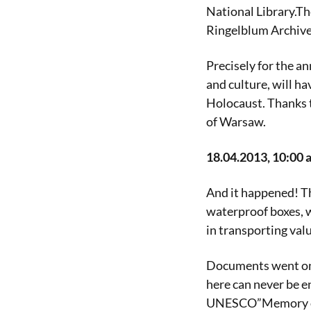
National Library.Th
Ringelblum Archivea
Precisely for the a
and culture, will ha
Holocaust. Thanks t
of Warsaw.
18.04.2013, 10:00 a
And it happened! Th
waterproof boxes, w
in transporting va
Documents went on 
here can never be en
UNESCO”Memory of th