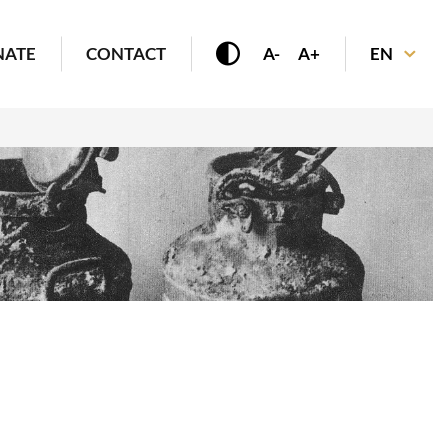
NATE
CONTACT
A-
A+
EN