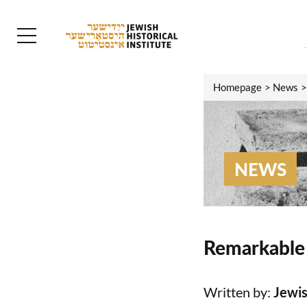
Homepage
News
NEWS
Remarkable 
Written by:
Jewis