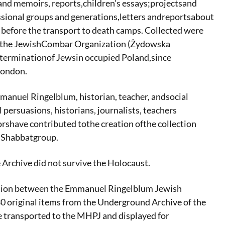
and memoirs, reports,children’s essays;projectsand
fessional groups and generations,letters andreportsabout
 before the transport to death camps. Collected were
d the JewishCombar Organization (Żydowska
xterminationof Jewsin occupied Poland,since
London.
manuel Ringelblum, historian, teacher, andsocial
persuasions, historians, journalists, teachers
rshave contributed tothe creation ofthe collection
g Shabbatgroup.
Archive did not survive the Holocaust.
eration between the Emmanuel Ringelblum Jewish
30 original items from the Underground Archive of the
e transported to the MHPJ and displayed for