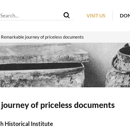
VISIT US
DO
Remarkable journey of priceless documents
journey of priceless documents
h Historical Institute