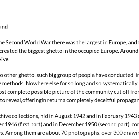
und
he Second World War there was the largest in Europe, and 
reated the biggest ghetto in the occupied Europe. Around h
ive.
 no other ghetto, such big group of people have conducted, i
 methods. Nowhere else for so long and so systematically 
st complete possible picture of the community cut off fr
o reveal,offeringin returna completely deceitful propaga
ive collections, hid in August 1942 and in February 1943
 1946 (first part) and in December 1950 (second part), co
s. Among them are about 70 photographs, over 300 drawin