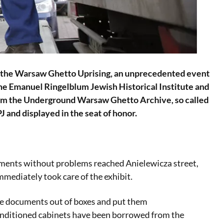
 of the Warsaw Ghetto Uprising, an unprecedented event
 the Emanuel Ringelblum Jewish Historical Institute and
from the Underground Warsaw Ghetto Archive, so called
 and displayed in the seat of honor.
uments without problems reached Anielewicza street,
mediately took care of the exhibit.
he documents out of boxes and put them
conditioned cabinets have been borrowed from the