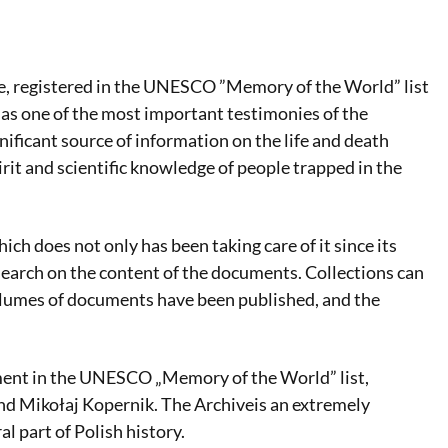
, registered in the UNESCO ”Memory of the World” list
 as one of the most important testimonies of the
nificant source of information on the life and death
rit and scientific knowledge of people trapped in the
hich does not only has been taking care of it since its
earch on the content of the documents. Collections can
 volumes of documents have been published, and the
ment in the UNESCO „Memory of the World” list,
nd Mikołaj Kopernik. The Archiveis an extremely
al part of Polish history.