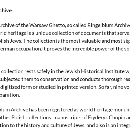
chive
chive of the Warsaw Ghetto, so called Ringelblum Archive
d heritage is a unique collection of documents that serve
lish Jews. The collection is the most valuable and most sig
erman occupation.It proves the incredible power of the spi
 collection rests safely in the Jewish Historical Institute,w
 subjected them to conservation and conducts thorough res
 digitized form or studied in printed version. So far, nine
eparation.
lblum Archive has been registered as world heritage monu
ther Polish collections: manuscripts of Fryderyk Chopin a
on to the history and culture of Jews, and also is an integr