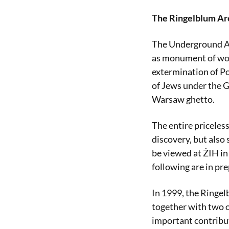
The Ringelblum Ar
The Underground Ar
as monument of worl
extermination of Po
of Jews under the G
Warsaw ghetto.
The entire priceless
discovery, but also
be viewed at ŻIH in
following are in pr
In 1999, the Ringe
together with two o
important contributi