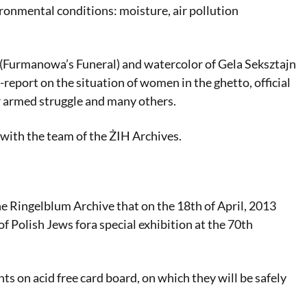
ironmental conditions: moisture, air pollution
 (Furmanowa’s Funeral) and watercolor of Gela Seksztajn
-report on the situation of women in the ghetto, official
or armed struggle and many others.
ith the team of the ŻIH Archives.
e Ringelblum Archive that on the 18th of April, 2013
of Polish Jews fora special exhibition at the 70th
ts on acid free card board, on which they will be safely