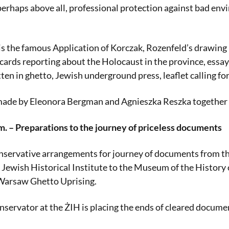
 perhaps above all, professional protection against bad env
s the famous Application of Korczak, Rozenfeld’s drawing
tcards reporting about the Holocaust in the province, essay
itten in ghetto, Jewish underground press, leaflet calling f
made by Eleonora Bergman and Agnieszka Reszka together w
m. – Preparations to the journey of priceless documents
nservative arrangements for journey of documents from th
e Jewish Historical Institute to the Museum of the History 
 Warsaw Ghetto Uprising.
nservator at the ŻIH is placing the ends of cleared documen