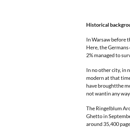
Historical backgro
In Warsaw before t
Here, the Germans c
2% managed to surv
In no other city, in
modern at that time
have broughtthe mo
not wantin any wayt
The Ringelblum Arch
Ghetto in September
around 35,400 page