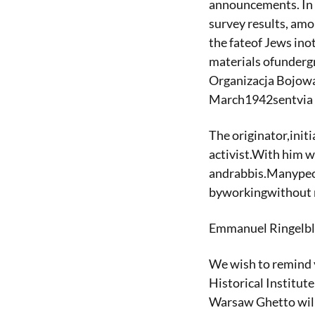
announcements. In 
survey results, amo
the fateof Jews ino
materials ofunderg
Organizacja Bojowa
March1942sentvia 
The originator,init
activist.With him w
andrabbis.Manypeopl
byworkingwithout r
Emmanuel Ringelblum
We wish to remind 
Historical Institut
Warsaw Ghetto will