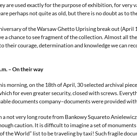
ey are used exactly for the purpose of exhibition, for ver
re perhaps not quite as old, but there is no doubt as to th
nniversary of the Warsaw Ghetto Uprising break out (April 19
ve a chance to see fragment of the collection. Almost all the
o their courage, determination and knowledge we can reconst
.m. – On their way
is morning, on the 18th of April, 30 selected archival piec
hich for even greater security, closed with screws. Everyth
luable documents company–documents were provided with s
a not very long route from Bankowy Squareto Anielewicza s
ough caution. It is difficult to imagine a set of monuments 
e World” list to be traveling by taxi! Such fragile docum