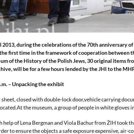
il 2013, during the celebrations of the 70th anniversary
r the first time in the framework of cooperation between
m of the History of the Polish Jews, 30 original items 
ive, will be for a few hours lended by the JHI to the MHPJ
.m. – Unpacking the exhibit
 sheet, closed with double-lock door,vehicle carrying doc
cated.At the museum, a group of people in white gloves im
h help of Lena Bergman and Viola Bachur from ŻIH took t
der to ensure the objects a safe exposure expensive, air-