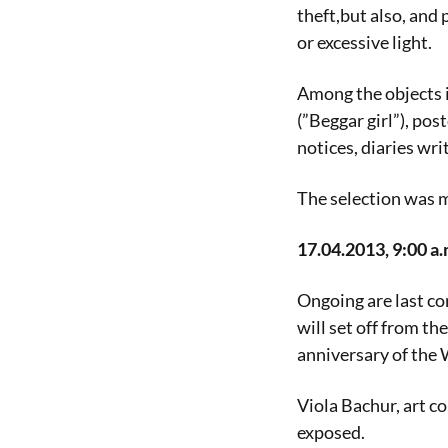
theft,but also, and
or excessive light.
Among the objects i
(”Beggar girl”), pos
notices, diaries wr
The selection was 
17.04.2013, 9:00 a.
Ongoing are last co
will set off from th
anniversary of the
Viola Bachur, art co
exposed.