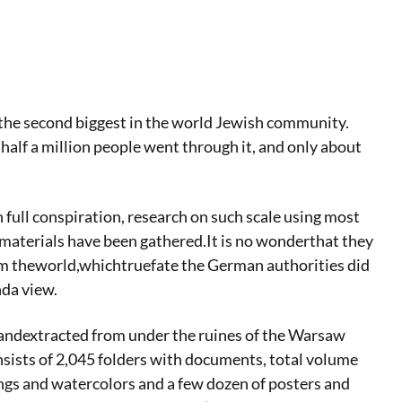
the second biggest in the world Jewish community.
alf a million people went through it, and only about
n full conspiration, research on such scale using most
materials have been gathered.It is no wonderthat they
om theworld,whichtruefate the German authorities did
nda view.
 andextracted from under the ruines of the Warsaw
nsists of 2,045 folders with documents, total volume
gs and watercolors and a few dozen of posters and