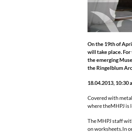
On the 19th of Apr
will take place. Fo
the emerging Museu
the Ringelblum Arch
18.04.2013, 10:30 a
Covered with metal
where theMHPJ is lo
The MHPJ staff wit
on worksheets.In or