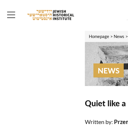
Homepage
News
NEWS
Quiet like a
Written by:
Prze