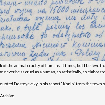
k of the animal cruelty of humans at times, but I believe that
n never be as cruel as a human, so artistically, so elaborate
 quoted Dostoyevsky in his report “Konin” from the town o
Archive