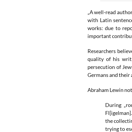
„A well-read author
with Latin senten
works: due to rep
important contribu
Researchers believe
quality of his wr
persecution of Jew
Germans and their a
Abraham Lewin note
During „ro
Fl[igelman]
the collect
trying to e