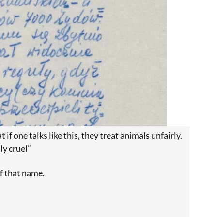
 if one talks like this, they treat animals unfairly.
ly cruel”
f that name.