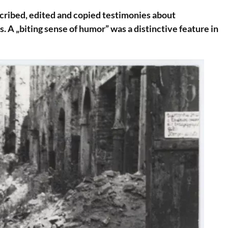
cribed, edited and copied testimonies about
. A „biting sense of humor” was a distinctive feature in