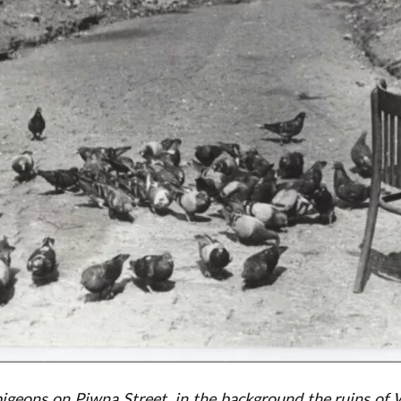
geons on Piwna Street, in the background the ruins of W