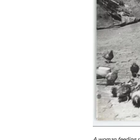
A woman feeding pi