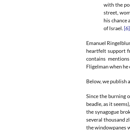
with the po
street, wom
his chance 
of Israel.
[6]
Emanuel Ringelblum 
heartfelt support 
contains mentions
Fligelman when he 
Below, we publish 
Since the burning 
beadle, as it seems
the synagogue brok
several thousand zl
the windowpanes wer