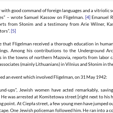
 with good command of foreign languages and a vitriolic s
ces” – wrote Samuel Kassow on Fligelman.
[4]
Emanuel Ri
orts from Słonim and a testimony from Arie Wilner, Ka
tors”.
[5]
 that Fligelman received a thorough education in humanit
itings. Among his contributions to the Underground Ar
s in the towns of northern Mazovia, reports from labor 
ssociates (mainly Lithuanians) in Vilnius and Słonim in t
d an event which involved Fligelman, on 31 May 1942:
und-ups”, Jewish women have acted remarkably, saving
. He was arrested at Komitetowa street [right next to his 
ing point. At Ciepła street, a few young men have jumped 
scape. One Jewish policeman followed him. He ran into a 