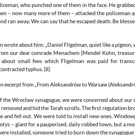
liceman, who punched one of them in the face. He grabbed
en – now many more of them – attacked the policeman ag
and ran away. We can say that he escaped death. Be bless
wrote about him: „Daniel Fligelman, quiet like a pigeon, w
from our dear comrade Menachem [Mendel Kohn, treasure
 about small fees which Fligelman was paid for transc
contracted typhus.
[8]
an excerpt from „From Aleksandrów to Warsaw (Aleksandrów-
of the Wrocław synagogue, we were concerned about our on
), removed and hid the Torah scrolls. The first regulation 
e and fell out. We were told to install new ones. Window
otys – giant for a pauperised, daily robbed town, but a m
e installed, someone tried to burn down the synagogue one