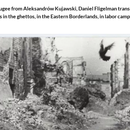
fugee from Aleksandrów Kujawski, Daniel Fligelman trans
 in the ghettos, in the Eastern Borderlands, in labor camps