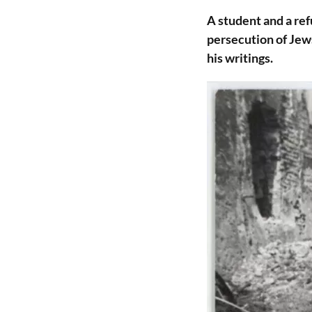
A student and a re
persecution of Jews
his writings.