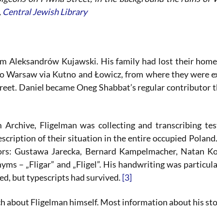
,
Central Jewish Library
m Aleksandrów Kujawski. His family had lost their hom
to Warsaw via Kutno and Łowicz, from where they were e
street. Daniel became Oneg Shabbat’s regular contributor 
 Archive, Fligelman was collecting and transcribing te
escription of their situation in the entire occupied Poland
ors: Gustawa Jarecka, Bernard Kampelmacher, Natan Ko
ms – „Fligar” and „Fligel”. His handwriting was particula
ded, but typescripts had survived.
[3]
about Fligelman himself. Most information about his stor