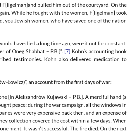
 F[ligelman]and pulled him out of the courtyard. On the
ain. While he fought with the women, F[ligelman] took
ed, you Jewish women, who have saved one of the nation
ould have died a long time ago, were it not for constant,
r of Oneg Shabbat – P.B.]”.
[7]
Kohn’s accounting book
ribed testimonies. Kohn also delivered medication to
Łowicz)”, an account from the first days of war:
e [in Aleksandrów Kujawski – P.B.]. A merciful hand (a
brought peace: during the war campaign, all the windows in
panes were very expensive back then, and an expense of
oney collection covered the cost within a few days. When
 night. It wasn’t successful. The fire died. On the next