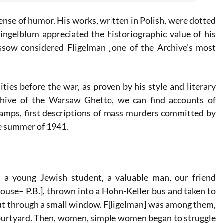
ense of humor. His works, written in Polish, were dotted
ngelblum appreciated the historiographic value of his
ssow considered Fligelman „one of the Archive’s most
ies before the war, as proven by his style and literary
chive of the Warsaw Ghetto, we can find accounts of
camps, first descriptions of mass murders committed by
he summer of 1941.
 a young Jewish student, a valuable man, our friend
house– P.B.], thrown into a Hohn-Keller bus and taken to
out through a small window. F[ligelman] was among them,
courtyard. Then, women, simple women began to struggle