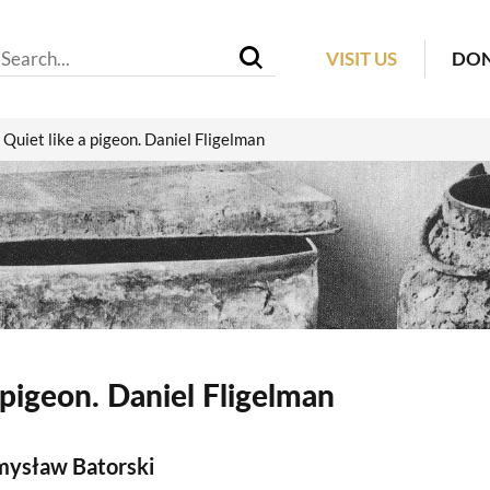
VISIT US
DO
Quiet like a pigeon. Daniel Fligelman
 pigeon. Daniel Fligelman
mysław Batorski