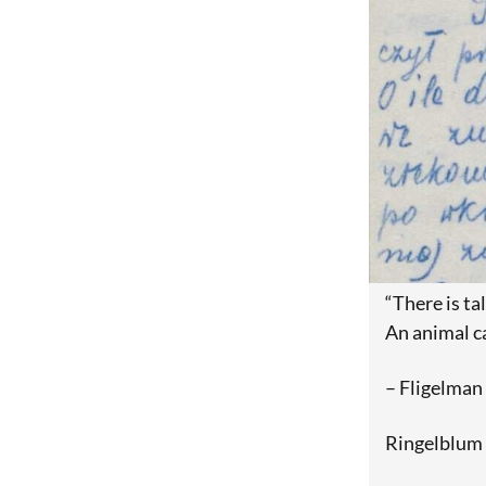
“There is tal
An animal ca
– Fligelman
Ringelblum 