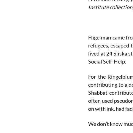
Institute collection
Fligelman came fro
refugees, escaped 
lived at 24 Śliska 
Social Self-Help.
For the Ringelblum
contributing to a d
Shabbat contribut
often used pseudony
on with ink, had fa
We don’t know much 