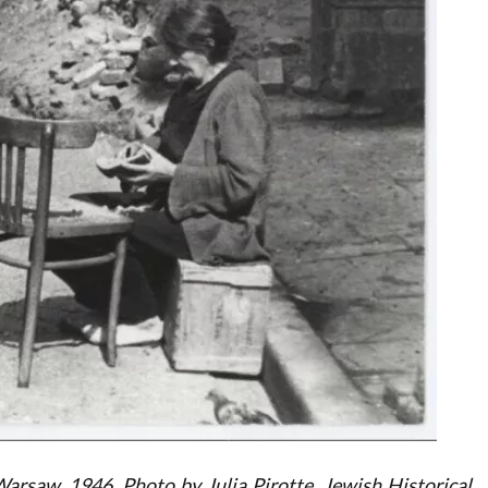
arsaw, 1946. Photo by Julia Pirotte, Jewish Historical