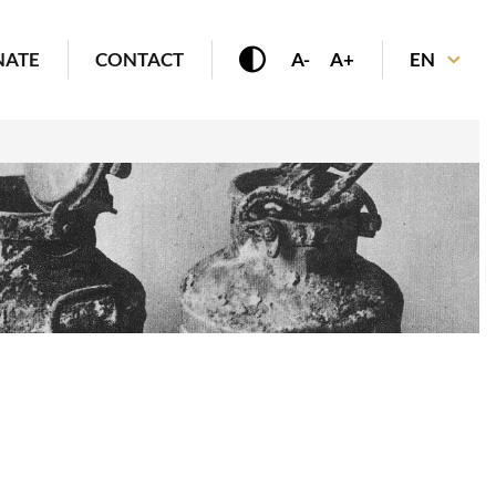
NATE
CONTACT
A-
A+
EN