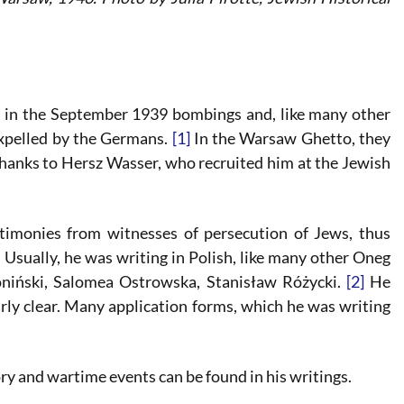
e in the September 1939 bombings and, like many other
xpelled by the Germans.
[1]
In the Warsaw Ghetto, they
thanks to Hersz Wasser, who recruited him at the Jewish
stimonies from witnesses of persecution of Jews, thus
. Usually, he was writing in Polish, like many other Oneg
niński, Salomea Ostrowska, Stanisław Różycki.
[2]
He
rly clear. Many application forms, which he was writing
y and wartime events can be found in his writings.