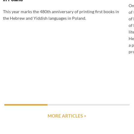
On
This year marks the 480th anniversary of printing first books in
of
the Hebrew and Yiddish languages in Poland.
of
of 
lit
He
a 
pr
MORE ARTICLES >