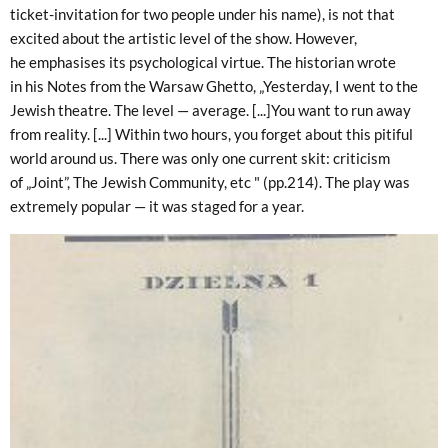
ticket-invitation for two people under his name), is not that
excited about the artistic level of the show. However,
he emphasises its psychological virtue. The historian wrote
in his Notes from the Warsaw Ghetto, „Yesterday, I went to the
Jewish theatre. The level — average. [...]You want to run away
from reality. [...] Within two hours, you forget about this pitiful
world around us. There was only one current skit: criticism
of „Joint”, The Jewish Community, etc " (pp.214). The play was
extremely popular — it was staged for a year.