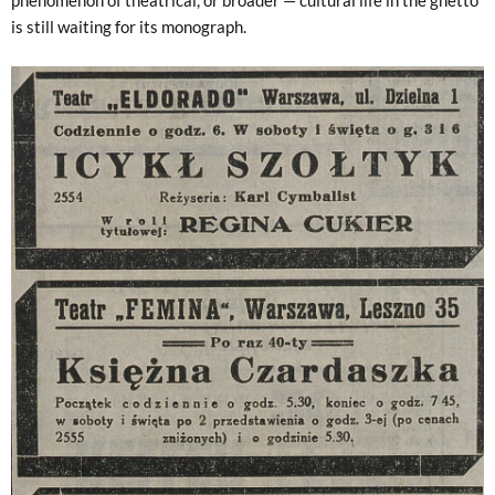
is still waiting for its monograph.