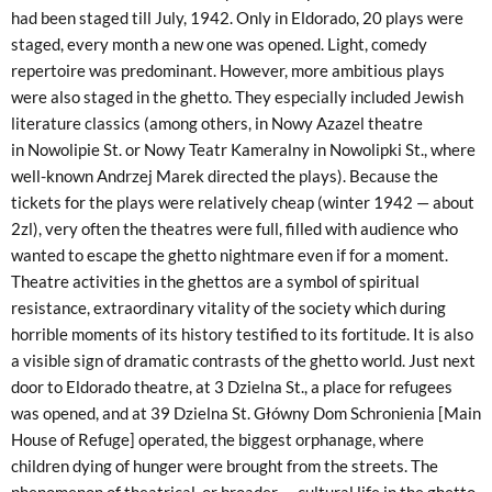
had been staged till July, 1942. Only in Eldorado, 20 plays were
staged, every month a new one was opened. Light, comedy
repertoire was predominant. However, more ambitious plays
were also staged in the ghetto. They especially included Jewish
literature classics (among others, in Nowy Azazel theatre
in Nowolipie St. or Nowy Teatr Kameralny in Nowolipki St., where
well-known Andrzej Marek directed the plays). Because the
tickets for the plays were relatively cheap (winter 1942 — about
2zl), very often the theatres were full, filled with audience who
wanted to escape the ghetto nightmare even if for a moment.
Theatre activities in the ghettos are a symbol of spiritual
resistance, extraordinary vitality of the society which during
horrible moments of its history testified to its fortitude. It is also
a visible sign of dramatic contrasts of the ghetto world. Just next
door to Eldorado theatre, at 3 Dzielna St., a place for refugees
was opened, and at 39 Dzielna St. Główny Dom Schronienia [Main
House of Refuge] operated, the biggest orphanage, where
children dying of hunger were brought from the streets. The
phenomenon of theatrical, or broader — cultural life in the ghetto