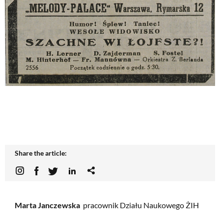
Share the article:
Marta Janczewska
pracownik Działu Naukowego ŻIH