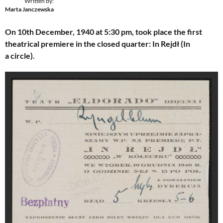
Written by:
Marta Janczewska
On 10th December, 1940 at 5:30 pm, took place the first
theatrical premiere in the closed quarter: In Rejdł (In
a circle).