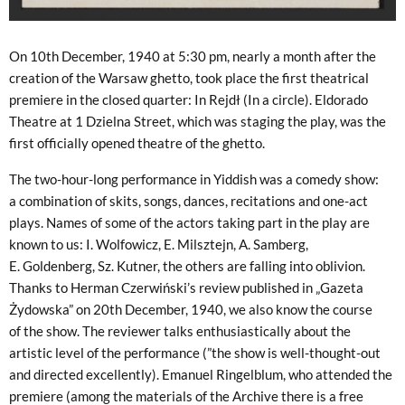
On 10th December, 1940 at 5:30 pm, nearly a month after the
creation of the Warsaw ghetto, took place the first theatrical
premiere in the closed quarter: In Rejdł (In a circle). Eldorado
Theatre at 1 Dzielna Street, which was staging the play, was the
first officially opened theatre of the ghetto.
The two-hour-long performance in Yiddish was a comedy show:
a combination of skits, songs, dances, recitations and one-act
plays. Names of some of the actors taking part in the play are
known to us: I. Wolfowicz, E. Milsztejn, A. Samberg,
E. Goldenberg, Sz. Kutner, the others are falling into oblivion.
Thanks to Herman Czerwiński’s review published in „Gazeta
Żydowska” on 20th December, 1940, we also know the course
of the show. The reviewer talks enthusiastically about the
artistic level of the performance (”the show is well-thought-out
and directed excellently). Emanuel Ringelblum, who attended the
premiere (among the materials of the Archive there is a free