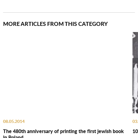
MORE ARTICLES FROM THIS CATEGORY
08.05.2014
03
The 480th anniversary of printing the first jewish book
10
in Poland