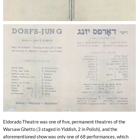
Eldorado Theatre was one of five, permanent theatres of the
Warsaw Ghetto (3 staged in Yiddish, 2 in Polish), and the
aforementioned show was only one of 68 performances, which