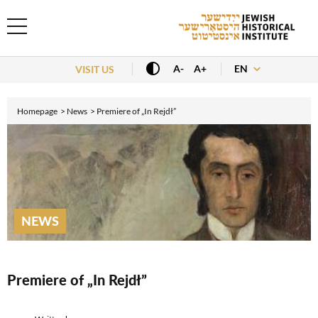
EN
A-
A+
VISIT US
Homepage
News
Premiere of „In Rejdł”
NEWS
Premiere of „In Rejdł”