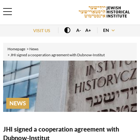
EN
A-
A+
VISIT US
Homepage
News
JHI signed a cooperation agreement with Dubnow-Institut
NEWS
JHI signed a cooperation agreement with
Dubnow-Institut