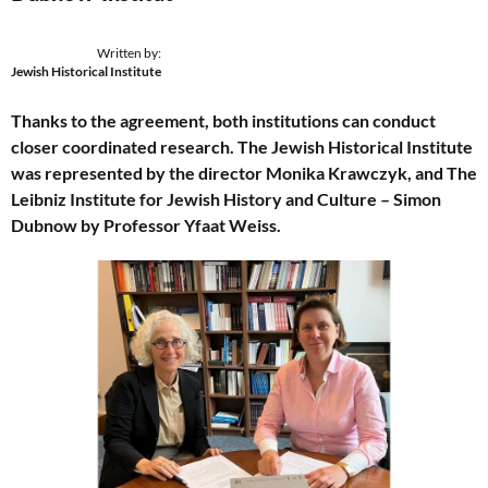
Written by:
Jewish Historical Institute
Thanks to the agreement, both institutions can conduct
closer coordinated research. The Jewish Historical Institute
was represented by the director Monika Krawczyk, and The
Leibniz Institute for Jewish History and Culture – Simon
Dubnow by Professor Yfaat Weiss.