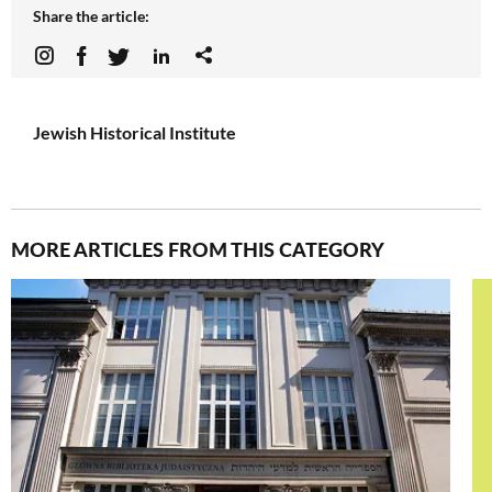
Share the article:
Jewish Historical Institute
MORE ARTICLES FROM THIS CATEGORY