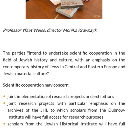
Professor Yfaat Weiss; director Monika Krawczyk
The parties "intend to undertake scientific cooperation in the
field of Jewish history and culture, with an emphasis on the
contemporary history of Jews in Central and Eastern Europe and
Jewish material culture."
Scientific cooperation may concern:
joint implementation of research projects and exhibitions
joint research projects with particular emphasis on the
archives of the JHI, to which scholars from the Dubnow-
Institute will have full access for research purposes
scholars from the Jewish Historical Institute will have full