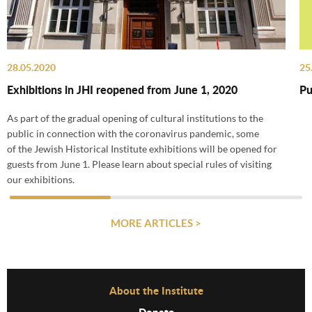
28.05.2020
25
Exhibitions in JHI reopened from June 1, 2020
Pu
As part of the gradual opening of cultural institutions to the
public in connection with the coronavirus pandemic, some
of the Jewish Historical Institute exhibitions will be opened for
guests from June 1. Please learn about special rules of visiting
our exhibitions.
MORE ARTICLES >
Before Footer Menu
About the Institute
Donate