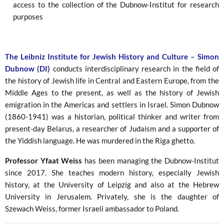
access to the collection of the Dubnow-Institut for research
purposes
The Leibniz Institute for Jewish History and Culture – Simon
Dubnow (DI)
conducts interdisciplinary research in the field of
the history of Jewish life in Central and Eastern Europe, from the
Middle Ages to the present, as well as the history of Jewish
emigration in the Americas and settlers in Israel. Simon Dubnow
(1860-1941) was a historian, political thinker and writer from
present-day Belarus, a researcher of Judaism and a supporter of
the Yiddish language. He was murdered in the Riga ghetto.
Professor Yfaat Weiss
has been managing the Dubnow-Institut
since 2017. She teaches modern history, especially Jewish
history, at the University of Leipzig and also at the Hebrew
University in Jerusalem. Privately, she is the daughter of
Szewach Weiss, former Israeli ambassador to Poland.