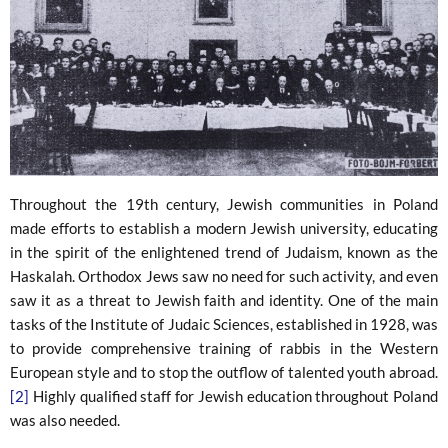
Throughout the 19th century, Jewish communities in Poland
made efforts to establish a modern Jewish university, educating
in the spirit of the enlightened trend of Judaism, known as the
Haskalah. Orthodox Jews saw no need for such activity, and even
saw it as a threat to Jewish faith and identity. One of the main
tasks of the Institute of Judaic Sciences, established in 1928, was
to provide comprehensive training of rabbis in the Western
European style and to stop the outflow of talented youth abroad.
[2]
Highly qualified staff for Jewish education throughout Poland
was also needed.