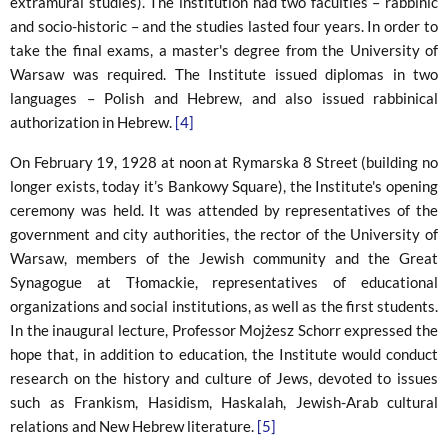
extramural studies). The institution had two faculties – rabbinic
and socio-historic – and the studies lasted four years. In order to
take the final exams, a master's degree from the University of
Warsaw was required. The Institute issued diplomas in two
languages ​​– Polish and Hebrew, and also issued rabbinical
authorization in Hebrew.
[4]
On February 19, 1928 at noon at Rymarska 8 Street (building no
longer exists, today it’s Bankowy Square), the Institute's opening
ceremony was held. It was attended by representatives of the
government and city authorities, the rector of the University of
Warsaw, members of the Jewish community and the Great
Synagogue at Tłomackie, representatives of educational
organizations and social institutions, as well as the first students.
In the inaugural lecture, Professor Mojżesz Schorr expressed the
hope that, in addition to education, the Institute would conduct
research on the history and culture of Jews, devoted to issues
such as Frankism, Hasidism, Haskalah, Jewish-Arab cultural
relations and New Hebrew literature.
[5]