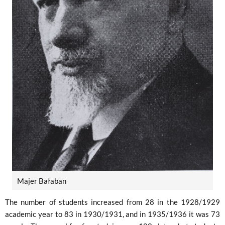
Majer Bałaban
The number of students increased from 28 in the 1928/1929
academic year to 83 in 1930/1931, and in 1935/1936 it was 73