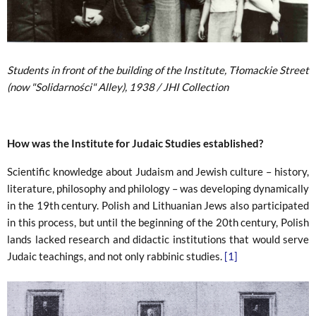
Students in front of the building of the Institute, Tłomackie Street
(now "Solidarności" Alley), 1938 / JHI Collection
How was the Institute for Judaic Studies established?
Scientific knowledge about Judaism and Jewish culture – history,
literature, philosophy and philology – was developing dynamically
in the 19th century. Polish and Lithuanian Jews also participated
in this process, but until the beginning of the 20th century, Polish
lands lacked research and didactic institutions that would serve
Judaic teachings, and not only rabbinic studies.
[1]