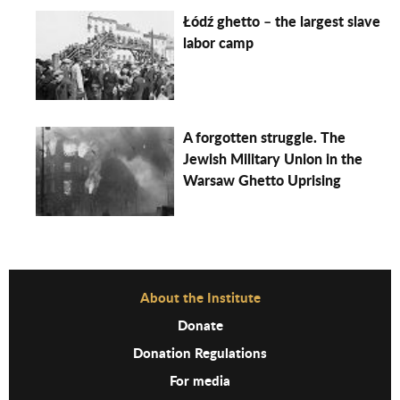
Łódź ghetto – the largest slave
labor camp
A forgotten struggle. The
Jewish Military Union in the
Warsaw Ghetto Uprising
Before Footer Menu
About the Institute
Donate
Donation Regulations
For media