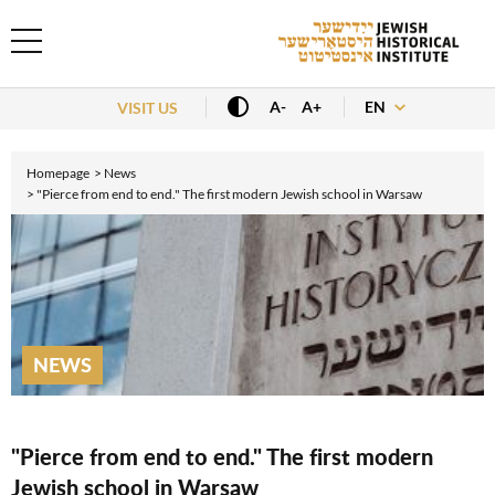
EN
A-
A+
VISIT US
Homepage
News
"Pierce from end to end." The first modern Jewish school in Warsaw
NEWS
"Pierce from end to end." The first modern
Jewish school in Warsaw