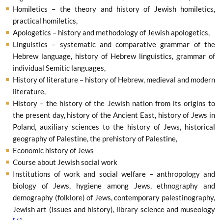
Homiletics – the theory and history of Jewish homiletics,
practical homiletics,
Apologetics – history and methodology of Jewish apologetics,
Linguistics – systematic and comparative grammar of the
Hebrew language, history of Hebrew linguistics, grammar of
individual Semitic languages,
History of literature – history of Hebrew, medieval and modern
literature,
History – the history of the Jewish nation from its origins to
the present day, history of the Ancient East, history of Jews in
Poland, auxiliary sciences to the history of Jews, historical
geography of Palestine, the prehistory of Palestine,
Economic history of Jews
Course about Jewish social work
Institutions of work and social welfare – anthropology and
biology of Jews, hygiene among Jews, ethnography and
demography (folklore) of Jews, contemporary palestinography,
Jewish art (issues and history), library science and museology