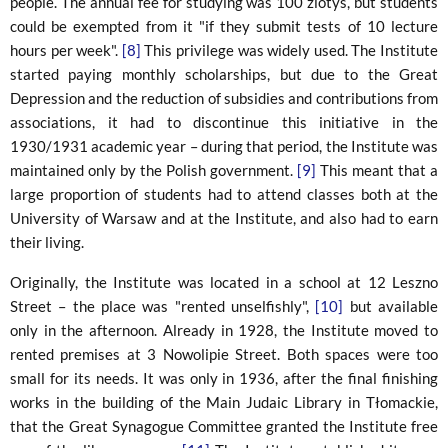
people. The annual fee for studying was 100 zlotys, but students
could be exempted from it "if they submit tests of 10 lecture
hours per week".
[8]
This privilege was widely used. The Institute
started paying monthly scholarships, but due to the Great
Depression and the reduction of subsidies and contributions from
associations, it had to discontinue this initiative in the
1930/1931 academic year – during that period, the Institute was
maintained only by the Polish government.
[9]
This meant that a
large proportion of students had to attend classes both at the
University of Warsaw and at the Institute, and also had to earn
their living.
Originally, the Institute was located in a school at 12 Leszno
Street – the place was "rented unselfishly",
[10]
but available
only in the afternoon. Already in 1928, the Institute moved to
rented premises at 3 Nowolipie Street. Both spaces were too
small for its needs. It was only in 1936, after the final finishing
works in the building of the Main Judaic Library in Tłomackie,
that the Great Synagogue Committee granted the Institute free