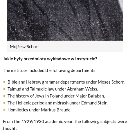
Mojżesz Schorr
Jakie były przedmioty wykładowe w Instytucie?
The institute included the following departments:
Bible and Hebrew grammar departments under Moses Schorr,
Talmud and Talmudic law under Abraham Weiss,
The history of Jews in Poland under Majer Bałaban,
The Hellenic period and midrash under Edmund Stein,
Homiletics under Markus Braude.
From the 1929/1930 academic year, the following subjects were
taught: