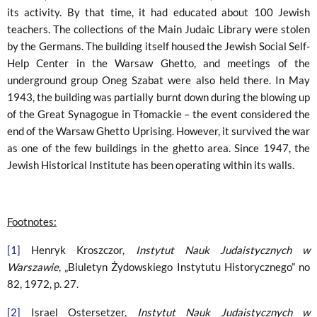
its activity. By that time, it had educated about 100 Jewish
teachers. The collections of the Main Judaic Library were stolen
by the Germans. The building itself housed the Jewish Social Self-
Help Center in the Warsaw Ghetto, and meetings of the
underground group Oneg Szabat were also held there. In May
1943, the building was partially burnt down during the blowing up
of the Great Synagogue in Tłomackie – the event considered the
end of the Warsaw Ghetto Uprising. However, it survived the war
as one of the few buildings in the ghetto area. Since 1947, the
Jewish Historical Institute has been operating within its walls.
Footnotes:
[1]
Henryk Kroszczor,
Instytut Nauk Judaistycznych w
Warszawie
, „Biuletyn Żydowskiego Instytutu Historycznego” no
82, 1972, p. 27.
[2]
Israel Ostersetzer,
Instytut Nauk Judaistycznych w