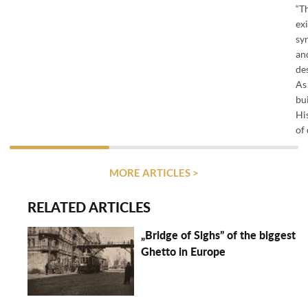
“T
ex
sy
an
de
As 
bu
His
of 
MORE ARTICLES >
RELATED ARTICLES
„Bridge of Sighs” of the biggest
Ghetto in Europe