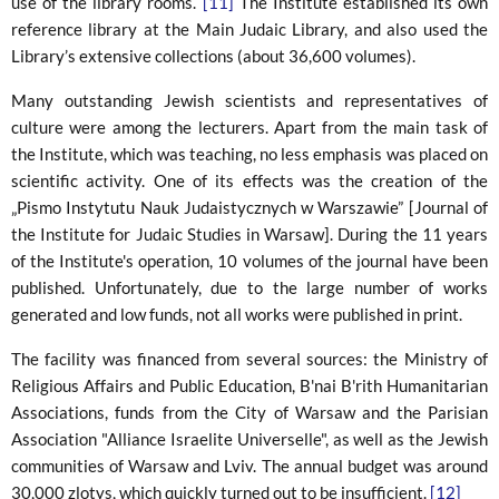
use of the library rooms.
[11]
The Institute established its own
reference library at the Main Judaic Library, and also used the
Library’s extensive collections (about 36,600 volumes).
Many outstanding Jewish scientists and representatives of
culture were among the lecturers. Apart from the main task of
the Institute, which was teaching, no less emphasis was placed on
scientific activity. One of its effects was the creation of the
„Pismo Instytutu Nauk Judaistycznych w Warszawie” [Journal of
the Institute for Judaic Studies in Warsaw]. During the 11 years
of the Institute's operation, 10 volumes of the journal have been
published. Unfortunately, due to the large number of works
generated and low funds, not all works were published in print.
The facility was financed from several sources: the Ministry of
Religious Affairs and Public Education, B'nai B'rith Humanitarian
Associations, funds from the City of Warsaw and the Parisian
Association "Alliance Israelite Universelle", as well as the Jewish
communities of Warsaw and Lviv. The annual budget was around
30,000 zlotys, which quickly turned out to be insufficient.
[12]