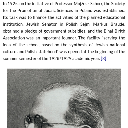
In 1925, on the initiative of Professor Mojżesz Schorr, the Society
for the Promotion of Judaic Sciences in Poland was established.
Its task was to finance the activities of the planned educational
institution. Jewish Senator in Polish Sejm, Markus Braude,
obtained a pledge of government subsidies, and the B'nai B'rith
Association was an important founder. The facility "serving the
idea of ​​the school, based on the synthesis of Jewish national
culture and Polish statehood" was opened at the beginning of the
summer semester of the 1928/1929 academic year.
[3]