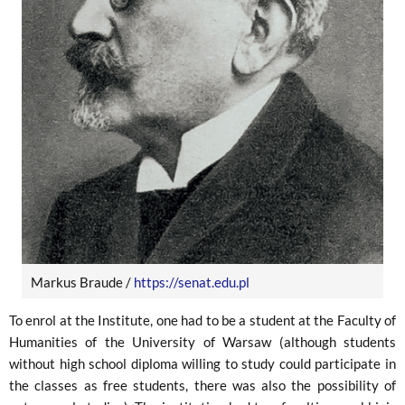
Markus Braude /
https://senat.edu.pl
To enrol at the Institute, one had to be a student at the Faculty of
Humanities of the University of Warsaw (although students
without high school diploma willing to study could participate in
the classes as free students, there was also the possibility of