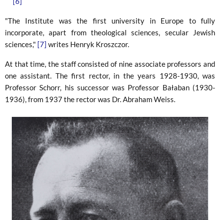
[6]
"The Institute was the first university in Europe to fully
incorporate, apart from theological sciences, secular Jewish
sciences,"
[7]
writes Henryk Kroszczor.
At that time, the staff consisted of nine associate professors and
one assistant. The first rector, in the years 1928-1930, was
Professor Schorr, his successor was Professor Bałaban (1930-
1936), from 1937 the rector was Dr. Abraham Weiss.