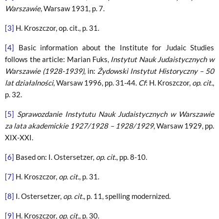
Warszawie
, Warsaw 1931, p. 7.
[3]
H. Kroszczor, op. cit., p. 31.
[4]
Basic information about the Institute for Judaic Studies
follows the article: Marian Fuks,
Instytut Nauk Judaistycznych w
Warszawie (1928-1939)
, in:
Żydowski Instytut Historyczny – 50
lat działalności
, Warsaw 1996, pp. 31-44.
Cf
: H. Kroszczor,
op. cit.
,
p. 32.
[5]
Sprawozdanie Instytutu Nauk Judaistycznych w Warszawie
za lata akademickie 1927/1928 – 1928/1929
, Warsaw 1929, pp.
XIX-XXI.
[6]
Based on: I. Ostersetzer,
op. cit.
, pp. 8-10.
[7]
H. Kroszczor,
op. cit.
, p. 31.
[8]
I. Ostersetzer,
op. cit.
, p. 11, spelling modernized.
[9]
H. Kroszczor,
op. cit.
, p. 30.