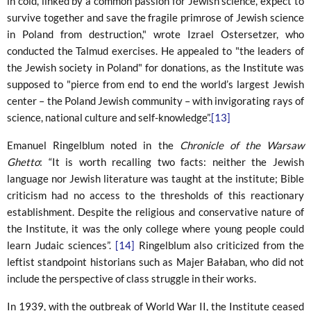
in cold, linked by a common passion for Jewish science, expect to
survive together and save the fragile primrose of Jewish science
in Poland from destruction," wrote Izrael Ostersetzer, who
conducted the Talmud exercises. He appealed to "the leaders of
the Jewish society in Poland" for donations, as the Institute was
supposed to "pierce from end to end the world’s largest Jewish
center – the Poland Jewish community – with invigorating rays of
science, national culture and self-knowledge”.
[13]
Emanuel Ringelblum noted in the
Chronicle of the Warsaw
Ghetto
: “It is worth recalling two facts: neither the Jewish
language nor Jewish literature was taught at the institute; Bible
criticism had no access to the thresholds of this reactionary
establishment. Despite the religious and conservative nature of
the Institute, it was the only college where young people could
learn Judaic sciences”.
[14]
Ringelblum also criticized from the
leftist standpoint historians such as Majer Bałaban, who did not
include the perspective of class struggle in their works.
In 1939, with the outbreak of World War II, the Institute ceased