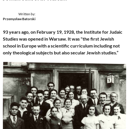
Written by:
Przemysław Batorski
93 years ago, on February 19, 1928, the Institute for Judaic
Studies was opened in Warsaw. It was "the first Jewish
school in Europe with a scientific curriculum including not
only theological subjects but also secular Jewish studies.”