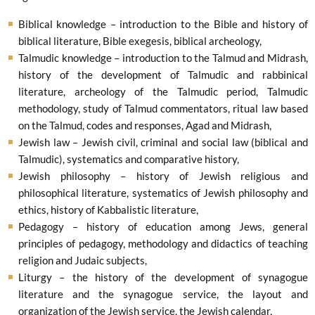
Biblical knowledge – introduction to the Bible and history of
biblical literature, Bible exegesis, biblical archeology,
Talmudic knowledge – introduction to the Talmud and Midrash,
history of the development of Talmudic and rabbinical
literature, archeology of the Talmudic period, Talmudic
methodology, study of Talmud commentators, ritual law based
on the Talmud, codes and responses, Agad and Midrash,
Jewish law – Jewish civil, criminal and social law (biblical and
Talmudic), systematics and comparative history,
Jewish philosophy – history of Jewish religious and
philosophical literature, systematics of Jewish philosophy and
ethics, history of Kabbalistic literature,
Pedagogy – history of education among Jews, general
principles of pedagogy, methodology and didactics of teaching
religion and Judaic subjects,
Liturgy – the history of the development of synagogue
literature and the synagogue service, the layout and
organization of the Jewish service, the Jewish calendar,