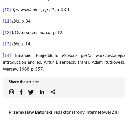
[10]
Sprawozdanie…
,
op. cit.
, p. XXII.
[11]
Ibid
., p. 34.
[12]
I. Ostersetzer,
op. cit.
, p. 12.
[13]
Ibid
., s. 14.
[14]
Emanuel Ringelblum,
Kronika getta warszawskiego
,
introduction and ed. Artur Eisenbach, transl. Adam Rutkowski,
Warsaw 1988, p. 557.
Share the article:
Przemysław Batorski
redaktor strony internetowej ŻIH