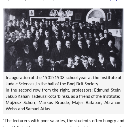
Inauguration of the 1932/1933 school year at the Institute of
Judaic Sciences, in the hall of the Bnej Brit Society;
in the second row from the right, professors: Edmund Stein,
Jakub Kahan; Tadeusz Kotarbiński, as a friend of the Institute;
Mojżesz Schorr, Markus Braude, Majer Bałaban, Abraham
Weiss and Samuel Atlas
"The lecturers with poor salaries, the students often hungry and