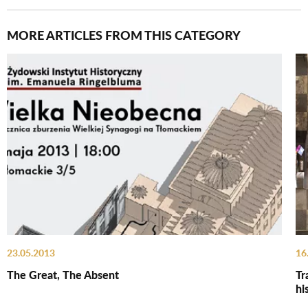
MORE ARTICLES FROM THIS CATEGORY
23.05.2013
16
The Great, The Absent
Tr
hi