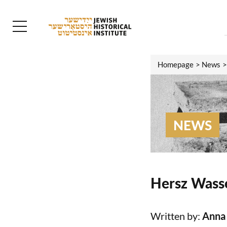
Homepage
News
NEWS
Hersz Wasse
Written by:
Anna