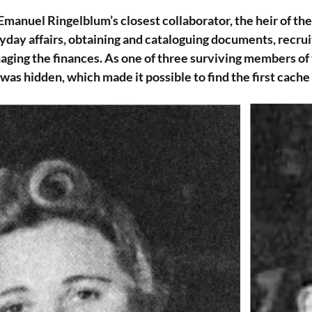
manuel Ringelblum’s closest collaborator, the heir of th
yday affairs, obtaining and cataloguing documents, recru
aging the finances. As one of three surviving members o
as hidden, which made it possible to find the first cache 