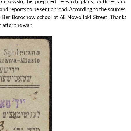
tkowski, he prepared research plans, outlines and
and reports to be sent abroad. According to the sources,
e Ber Borochow school at 68 Nowolipki Street. Thanks
 after the war.