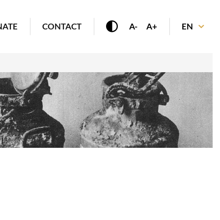
NATE
CONTACT
A-
A+
EN