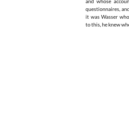
and whose accoun
questionnaires, and
it was Wasser who
to this, he knew wh