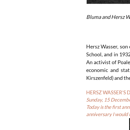
Bluma and Hersz W
Hersz Wasser, son 
School, and in 193
An activist of Poal
economic and stat
Kirszenfeld) and t
HERSZ WASSER’S 
Sunday, 15 Decemb
Today is the first a
anniversary I would l