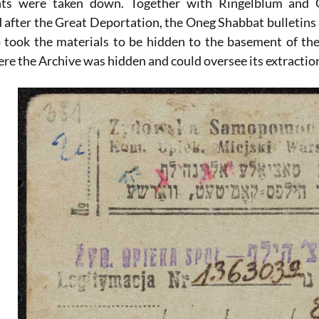
ts were taken down. Together with Ringelblum and Gu
 after the Great Deportation, the Oneg Shabbat bulletins 
 took the materials to be hidden to the basement of th
ere the Archive was hidden and could oversee its extraction