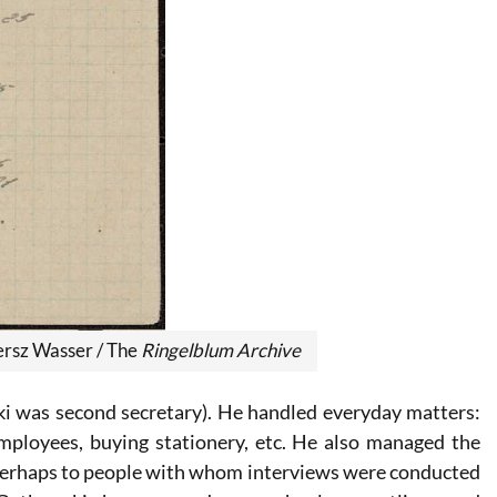
ersz Wasser
/ The
Ringelblum Archive
ki was second secretary). He handled everyday matters:
employees, buying stationery, etc. He also managed the
 perhaps to people with whom interviews were conducted