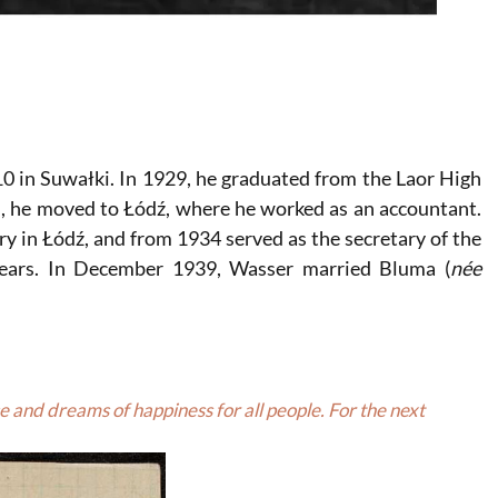
0 in Suwałki. In 1929, he graduated from the Laor High
, he moved to Łódź, where he worked as an accountant.
ry in Łódź, and from 1934 served as the secretary of the
e years. In December 1939, Wasser married Bluma (
née
 and dreams of happiness for all people. For the next