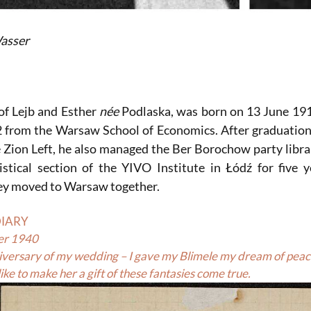
asser
of Lejb and Esther
née
Podlaska, was born on 13 June 191
2 from the Warsaw School of Economics. After graduation
e Zion Left, he also managed the Ber Borochow party libra
istical section of the YIVO Institute in Łódź for fiv
hey moved to Warsaw together.
DIARY
er 1940
nniversary of my wedding – I gave my Blimele my dream of peace
ike to make her a gift of these fantasies come true.