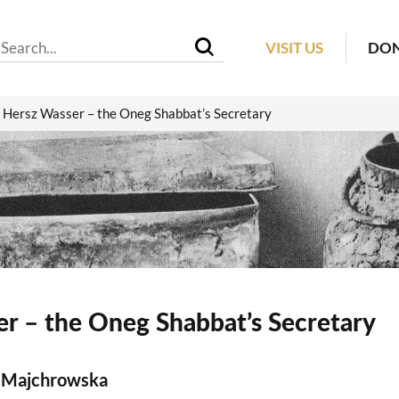
VISIT US
DO
Hersz Wasser – the Oneg Shabbat’s Secretary
r – the Oneg Shabbat’s Secretary
 Majchrowska