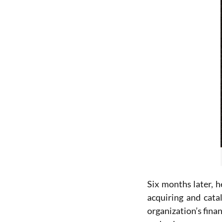
Six months later, 
acquiring and cata
organization’s fin