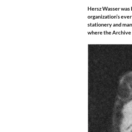
Hersz Wasser was E
organization’s ever
stationery and man
where the Archive w