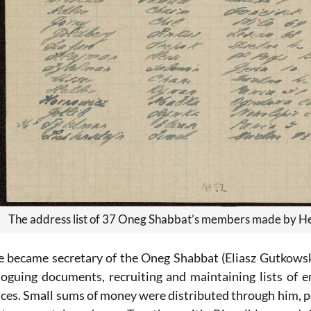
The address list of 37 Oneg Shabbat’s members made by H
he became secretary of the Oneg Shabbat (Eliasz Gutkows
loguing documents, recruiting and maintaining lists of 
ances. Small sums of money were distributed through him,