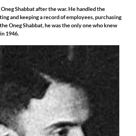
e Oneg Shabbat after the war. He handled the
iting and keeping a record of employees, purchasing
f the Oneg Shabbat, he was the only one who knew
in 1946.